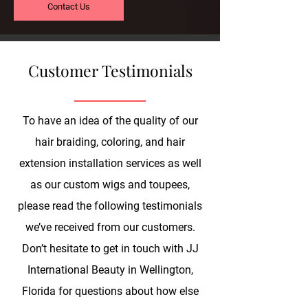
Contact Us
Customer Testimonials
To have an idea of the quality of our
hair braiding, coloring, and hair
extension installation services as well
as our custom wigs and toupees,
please read the following testimonials
we’ve received from our customers.
Don’t hesitate to get in touch with JJ
International Beauty in Wellington,
Florida for questions about how else