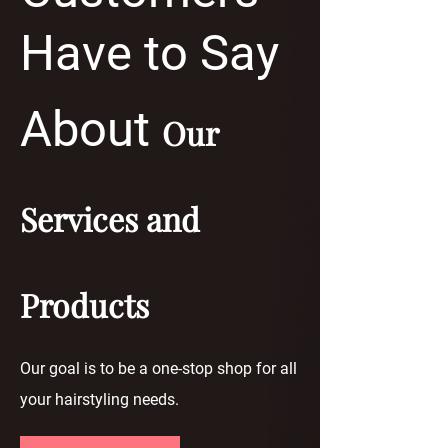
Have to Say
About
Our
Services and
Products
Our goal is to be a one-stop shop for all
your hairstyling needs.