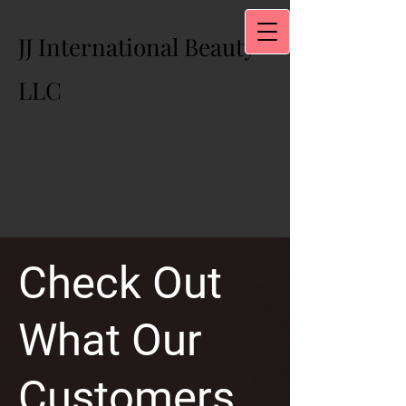
JJ International Beauty
LLC
Check Out
What Our
Customers