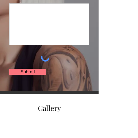
Submit
Gallery