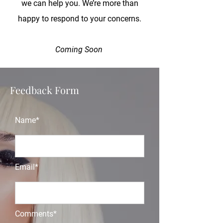
we can help you. We’re more than
happy to respond to your concerns.
Coming Soon
Feedback Form
Name*
Email*
Comments*